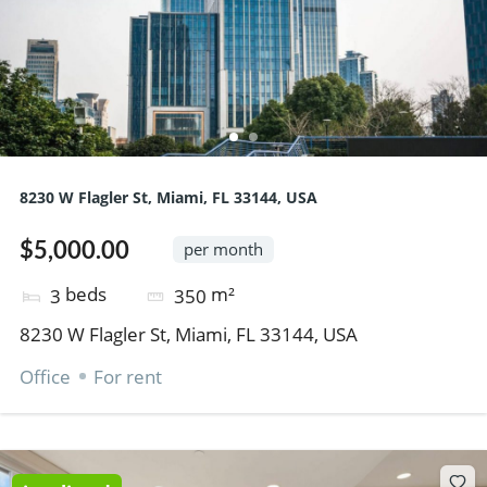
8230 W Flagler St, Miami, FL 33144, USA
$5,000.00
per month
beds
m²
3
350
8230 W Flagler St, Miami, FL 33144, USA
Office
For rent