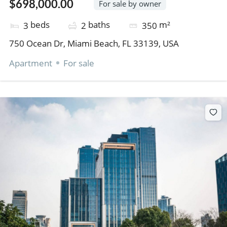
$698,000.00
For sale by owner
beds
baths
m²
3
2
350
750 Ocean Dr, Miami Beach, FL 33139, USA
Apartment
For sale