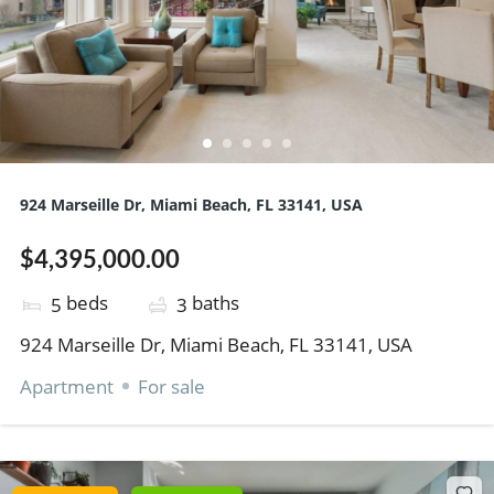
924 Marseille Dr, Miami Beach, FL 33141, USA
$4,395,000.00
beds
baths
5
3
924 Marseille Dr, Miami Beach, FL 33141, USA
Apartment
For sale