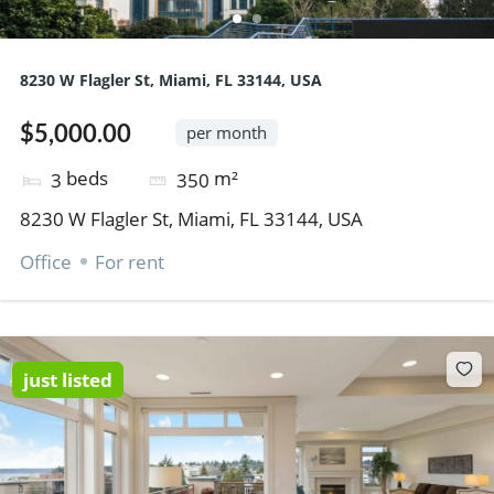
8230 W Flagler St, Miami, FL 33144, USA
$5,000.00
per month
beds
m²
3
350
8230 W Flagler St, Miami, FL 33144, USA
Office
For rent
just listed