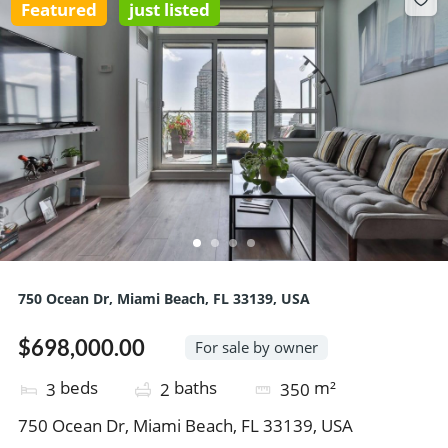
Featured
just listed
750 Ocean Dr, Miami Beach, FL 33139, USA
$698,000.00
For sale by owner
beds
baths
m²
3
2
350
750 Ocean Dr, Miami Beach, FL 33139, USA