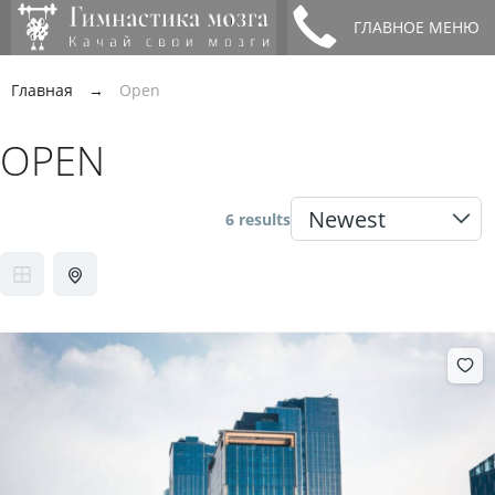
ГЛАВНОЕ МЕНЮ
Главная
→
Open
OPEN
6 results