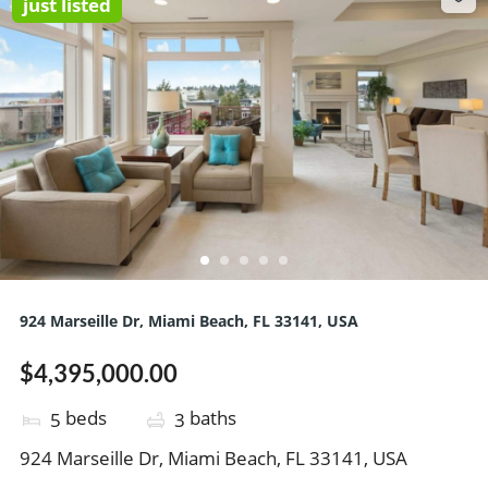
just listed
924 Marseille Dr, Miami Beach, FL 33141, USA
$4,395,000.00
beds
baths
5
3
924 Marseille Dr, Miami Beach, FL 33141, USA