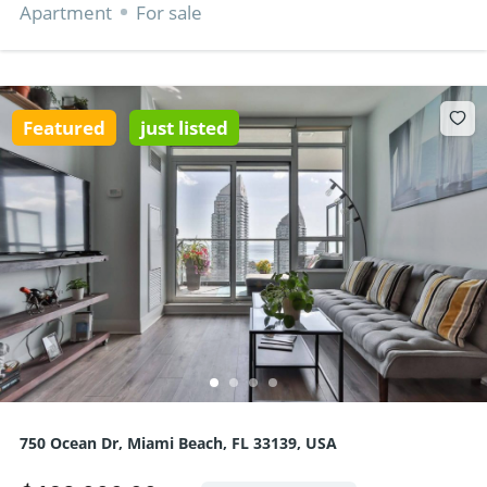
Apartment
For sale
Featured
just listed
750 Ocean Dr, Miami Beach, FL 33139, USA