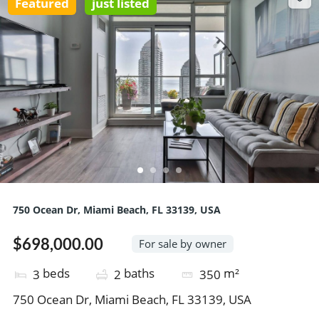
Featured
just listed
750 Ocean Dr, Miami Beach, FL 33139, USA
$698,000.00
For sale by owner
beds
baths
m²
3
2
350
750 Ocean Dr, Miami Beach, FL 33139, USA