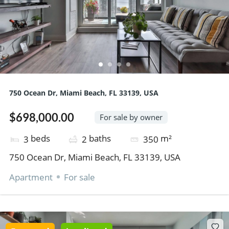
750 Ocean Dr, Miami Beach, FL 33139, USA
$698,000.00
For sale by owner
beds
baths
m²
3
2
350
750 Ocean Dr, Miami Beach, FL 33139, USA
Apartment
For sale