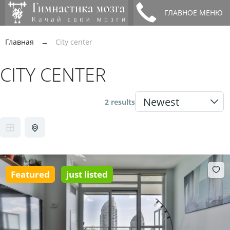
ГЛАВНОЕ МЕНЮ
Главная
→
City center
CITY CENTER
2 results
Featured
just listed