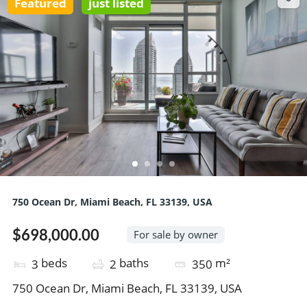
Featured
just listed
750 Ocean Dr, Miami Beach, FL 33139, USA
$698,000.00
For sale by owner
beds
baths
m²
3
2
350
750 Ocean Dr, Miami Beach, FL 33139, USA