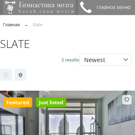
ГЛАВНОЕ МЕНЮ
Главная
→
Slate
SLATE
2 results
Featured
just listed