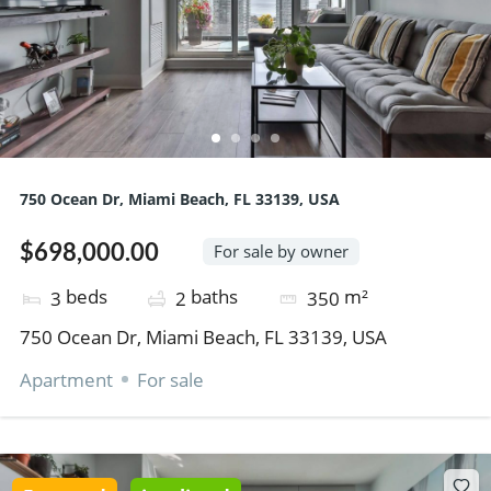
750 Ocean Dr, Miami Beach, FL 33139, USA
$698,000.00
For sale by owner
beds
baths
m²
3
2
350
750 Ocean Dr, Miami Beach, FL 33139, USA
Apartment
For sale