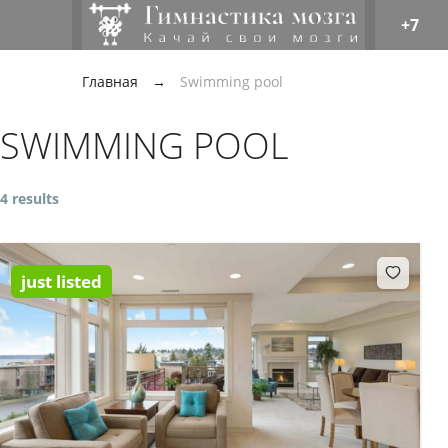
+7
Главная
→
Swimming pool
SWIMMING POOL
4 results
just listed