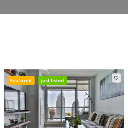
Featured
just listed