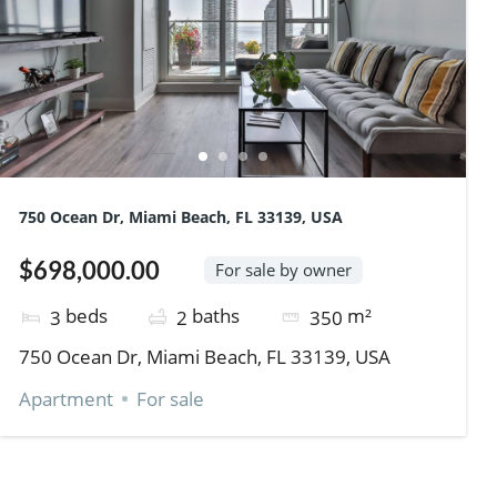
750 Ocean Dr, Miami Beach, FL 33139, USA
$698,000.00
For sale by owner
beds
baths
m²
3
2
350
750 Ocean Dr, Miami Beach, FL 33139, USA
Apartment
For sale