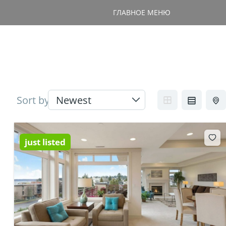
ГЛАВНОЕ МЕНЮ
Sort by
just listed