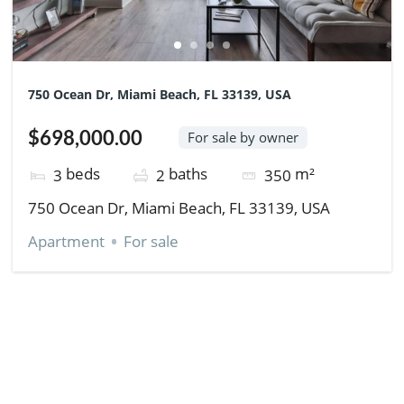
750 Ocean Dr, Miami Beach, FL 33139, USA
$698,000.00
For sale by owner
beds
baths
m²
3
2
350
750 Ocean Dr, Miami Beach, FL 33139, USA
Apartment
For sale