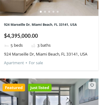
924 Marseille Dr, Miami Beach, FL 33141, USA
$4,395,000.00
beds
baths
5
3
924 Marseille Dr, Miami Beach, FL 33141, USA
Apartment
For sale
Featured
just listed