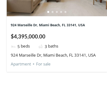
924 Marseille Dr, Miami Beach, FL 33141, USA
$4,395,000.00
beds
baths
5
3
924 Marseille Dr, Miami Beach, FL 33141, USA
Apartment
For sale